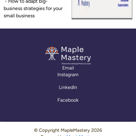
 - How to adapt big-
business strategies for your 
small business
Email
Instagram
LinkedIn
Facebook
© Copyright
MapleMastery
2026