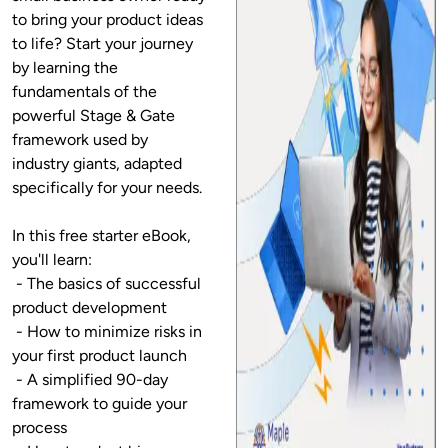
to bring your product ideas 
to life? Start your journey 
by learning the 
fundamentals of the 
powerful Stage & Gate 
framework used by 
industry giants, adapted 
specifically for your needs.

In this free starter eBook, 
you'll learn:

 - The basics of successful 
product development

 - How to minimize risks in 
your first product launch

 - A simplified 90-day 
framework to guide your 
process
