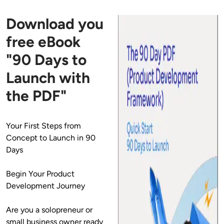
Download you
free eBook
"90 Days to
Launch with
the PDF"
Your First Steps from 
Concept to Launch in 90 
Days
Begin Your Product 
Development Journey
Are you a solopreneur or 
small business owner ready 