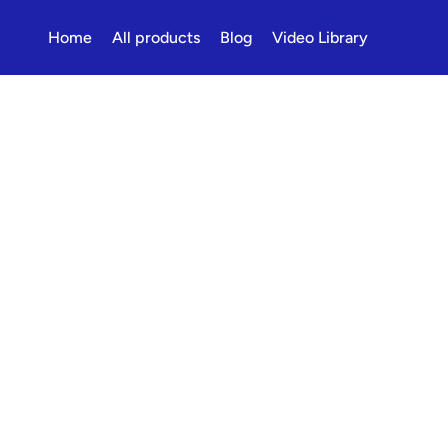
Home
All products
Blog
Video Library