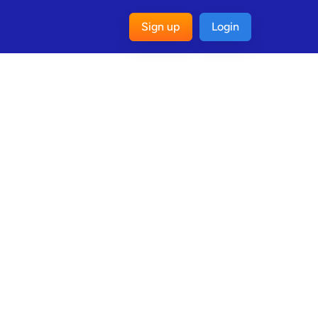
Sign up
Login