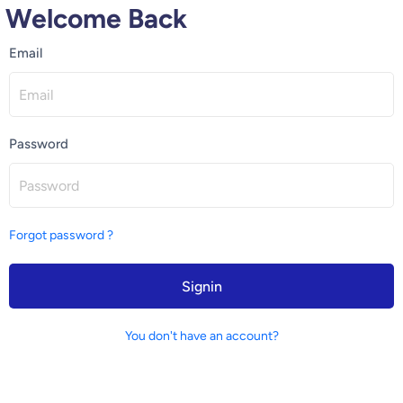
Welcome Back
Email
Password
Forgot password ?
Signin
You don't have an account?